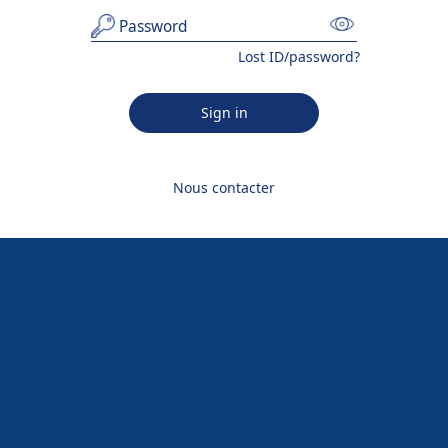
Lost ID/password?
Sign in
Nous contacter