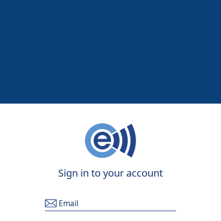
Sign in to your account